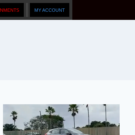
INMENTS
MY ACCOUNT