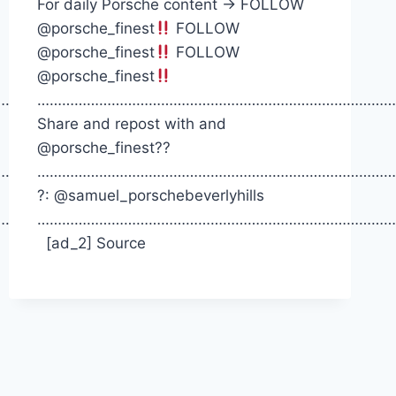
For daily Porsche content -> FOLLOW
@porsche_finest
FOLLOW
@porsche_finest
FOLLOW
@porsche_finest
……….
……………………………………………………………………………
Share and repost with and
@porsche_finest??
……….
……………………………………………………………………………
?: @samuel_porschebeverlyhills
……….
……………………………………………………………………………
[ad_2] Source