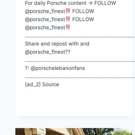
For daily Porsche content -> FOLLOW
@porsche_finest
FOLLOW
@porsche_finest
FOLLOW
@porsche_finest
……………………………………………………………………
Share and repost with and
@porsche_finest??
……………………………………………………………………
?: @porschelebanonfans
……………………………………………………………………
[ad_2] Source