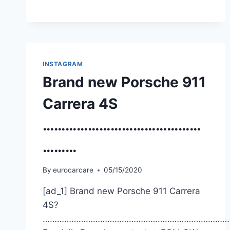
INSTAGRAM
Brand new Porsche 911
Carrera 4S
……………………………………
………
By
eurocarcare
05/15/2020
[ad_1] Brand new Porsche 911 Carrera
4S?
……………………………………………………………………