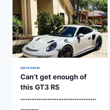
INSTAGRAM
Can’t get enough of
this GT3 RS
……………………………………
……….