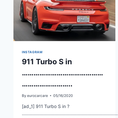
INSTAGRAM
911 Turbo S in
……………………………………
……………………..
By
eurocarcare
05/16/2020
[ad_1] 911 Turbo S in ?
……………………………………………………………………