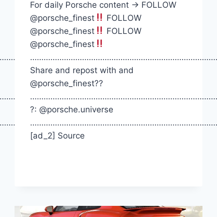
For daily Porsche content -> FOLLOW
@porsche_finest
FOLLOW
@porsche_finest
FOLLOW
@porsche_finest
…………….
…………………………………………………………………………
Share and repost with and
@porsche_finest??
…………….
…………………………………………………………………………
?: @porsche.universe
…………….
…………………………………………………………………………
[ad_2] Source