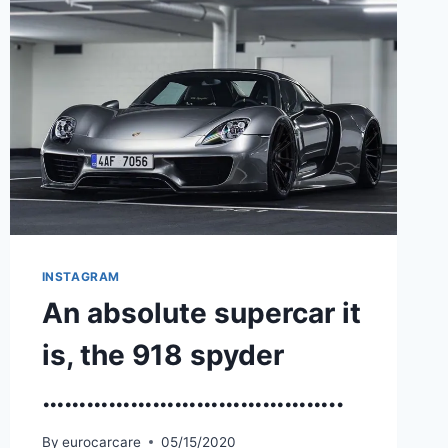
INSTAGRAM
An absolute supercar it
is, the 918 spyder
…………………………………..
By
eurocarcare
05/15/2020