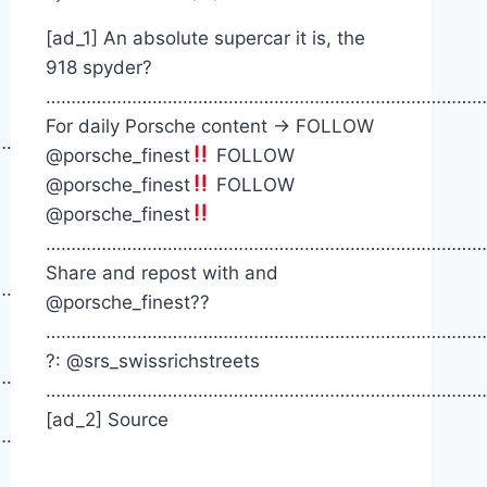
[ad_1] An absolute supercar it is, the
918 spyder?
……………………………………………………………………………
For daily Porsche content -> FOLLOW
…………
@porsche_finest
FOLLOW
@porsche_finest
FOLLOW
@porsche_finest
……………………………………………………………………………
Share and repost with and
……….
@porsche_finest??
……………………………………………………………………………
?: @srs_swissrichstreets
……….
……………………………………………………………………………
[ad_2] Source
……….