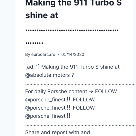
Making the 911 Turbo S
shine at
……………………………………
……..
By
eurocarcare
05/14/2020
[ad_1] Making the 911 Turbo S shine at
@absolute.motors ?
……………………………………………………………………
For daily Porsche content -> FOLLOW
@porsche_finest
FOLLOW
@porsche_finest
FOLLOW
@porsche_finest
……………………………………………………………………
Share and repost with and