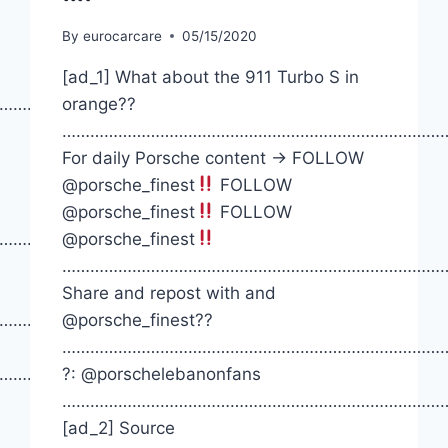
By
eurocarcare
05/15/2020
[ad_1] What about the 911 Turbo S in
……………
orange??
………………………………………………………………………
For daily Porsche content -> FOLLOW
@porsche_finest
FOLLOW
@porsche_finest
FOLLOW
…………….
@porsche_finest
…………………………………………………………………………
Share and repost with and
…………….
@porsche_finest??
…………………………………………………………………………
…………….
?: @porschelebanonfans
…………………………………………………………………………
[ad_2] Source