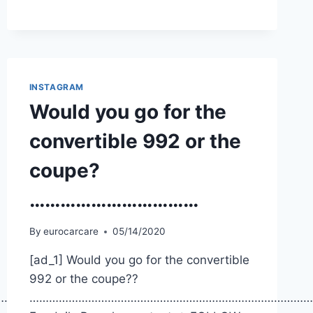
INSTAGRAM
Would you go for the
convertible 992 or the
coupe?
……………………………
By
eurocarcare
05/14/2020
[ad_1] Would you go for the convertible
992 or the coupe??
…………
……………………………………………………………………………