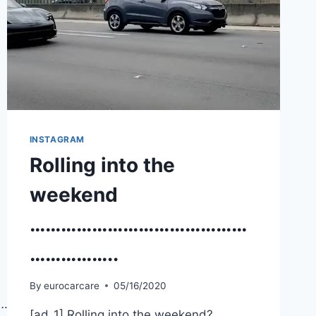
INSTAGRAM
Rolling into the
weekend
……………………………………
……………..
By
eurocarcare
05/16/2020
…………
[ad_1] Rolling into the weekend?