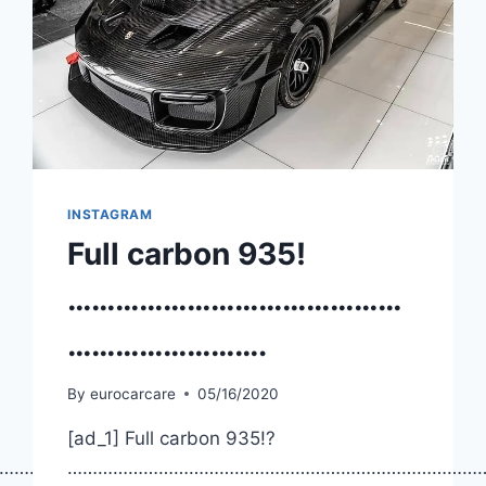
INSTAGRAM
Full carbon 935!
……………………………………
…………………….
By
eurocarcare
05/16/2020
[ad_1] Full carbon 935!?
……………
………………………………………………………………………