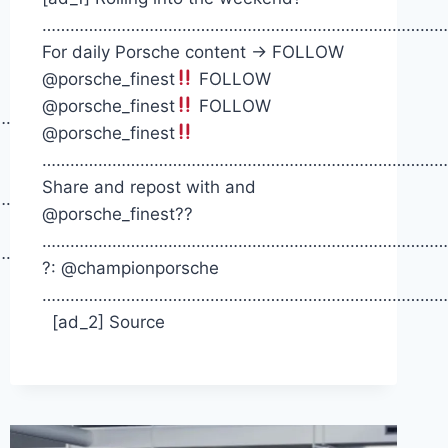
……………………………………………………………………………
For daily Porsche content -> FOLLOW
@porsche_finest
FOLLOW
@porsche_finest
FOLLOW
……….
@porsche_finest
……………………………………………………………………………
Share and repost with and
……….
@porsche_finest??
……………………………………………………………………………
……….
?: @championporsche
……………………………………………………………………………
[ad_2] Source