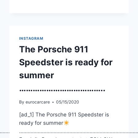
INSTAGRAM
The Porsche 911
Speedster is ready for
summer
………………………………..
By
eurocarcare
05/15/2020
[ad_1] The Porsche 911 Speedster is
ready for summer
……………
………………………………………………………………………