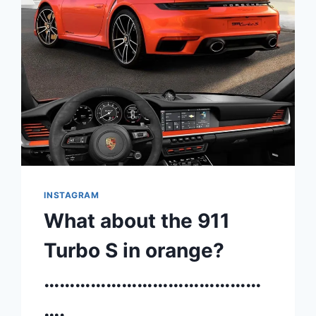
INSTAGRAM
What about the 911
Turbo S in orange?
……………………………………
….