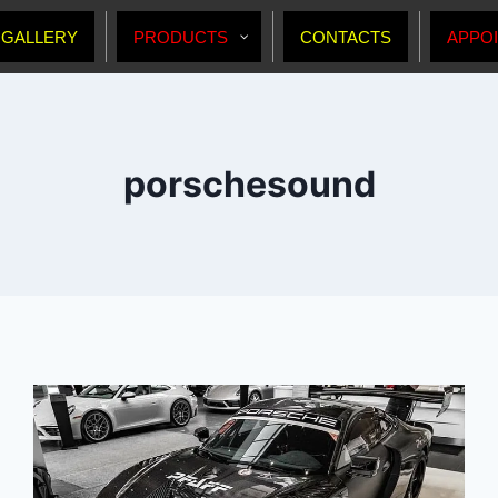
GALLERY
PRODUCTS
CONTACTS
APPO
porschesound