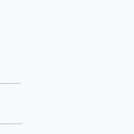
……………
…………….