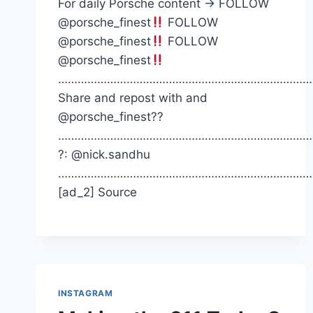
For daily Porsche content -> FOLLOW
@porsche_finest
FOLLOW
@porsche_finest
FOLLOW
@porsche_finest
……………………………………………………………………
Share and repost with and
@porsche_finest??
……………………………………………………………………
?: @nick.sandhu
……………………………………………………………………
[ad_2] Source
INSTAGRAM