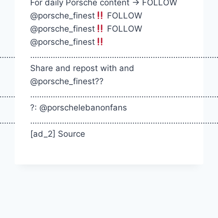
For daily Porsche content -> FOLLOW
@porsche_finest
FOLLOW
@porsche_finest
FOLLOW
@porsche_finest
…………….
…………………………………………………………………………
Share and repost with and
@porsche_finest??
…………….
…………………………………………………………………………
?: @porschelebanonfans
…………….
…………………………………………………………………………
[ad_2] Source