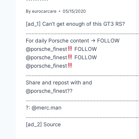
By
eurocarcare
05/15/2020
[ad_1] Can’t get enough of this GT3 RS?
……………………………………………………………………
For daily Porsche content -> FOLLOW
@porsche_finest
FOLLOW
@porsche_finest
FOLLOW
@porsche_finest
……………………………………………………………………
Share and repost with and
@porsche_finest??
……………………………………………………………………
?: @merc.man
……………………………………………………………………
[ad_2] Source