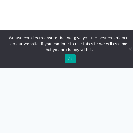
We use cookies to ensure that we give you the best experience
on our website. If you continue to use this site we will assume
that you are happy with it.
Ok
Euro Car Car LLC
Calle Guayama #26
San Juan PR.
787-526-8310
MAKE YOUR APPOIMENT