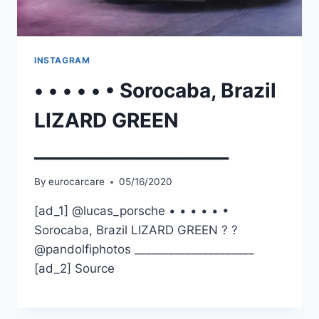
INSTAGRAM
• • • • • • Sorocaba, Brazil
LIZARD GREEN
_____________________
By
eurocarcare
05/16/2020
[ad_1] @lucas_porsche • • • • • •
Sorocaba, Brazil LIZARD GREEN ? ?
@pandolfiphotos _____________________
[ad_2] Source