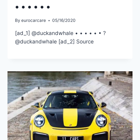
• • • • • •
By
eurocarcare
05/16/2020
[ad_1] @duckandwhale • • • • • • ?
@duckandwhale [ad_2] Source