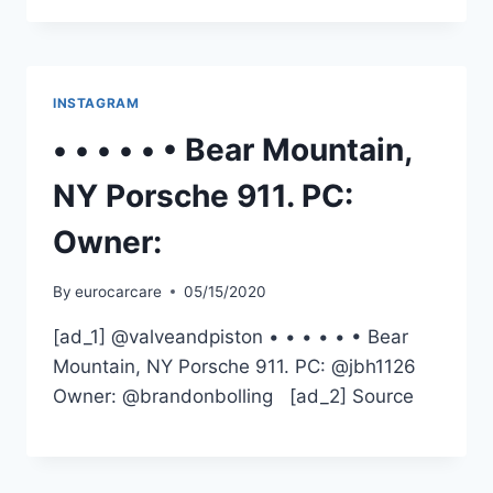
INSTAGRAM
• • • • • • Bear Mountain,
NY Porsche 911. PC:
Owner:
By
eurocarcare
05/15/2020
[ad_1] @valveandpiston • • • • • • Bear
Mountain, NY Porsche 911. PC: @jbh1126
Owner: @brandonbolling [ad_2] Source