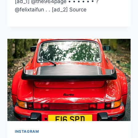
[ad_1] @the964page • • • • • • ?
@felixtaifun . . [ad_2] Source
INSTAGRAM