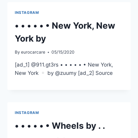
INSTAGRAM
• • • • • • New York, New
York by
By
eurocarcare
05/15/2020
[ad_1] @911.gt3rs • • • • • • New York,
New York
by @zuumy [ad_2] Source
INSTAGRAM
• • • • • • Wheels by . .