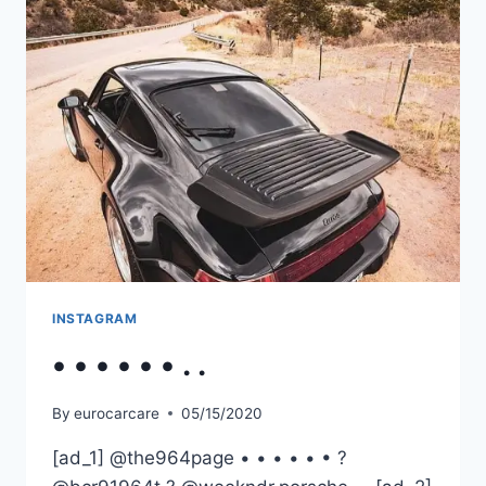
INSTAGRAM
• • • • • • . .
By
eurocarcare
05/15/2020
[ad_1] @the964page • • • • • • ?