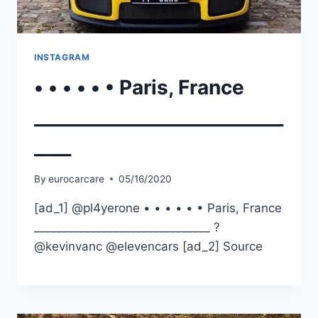
INSTAGRAM
• • • • • • Paris, France
___________________________
____
By
eurocarcare
05/16/2020
[ad_1] @pl4yerone • • • • • • Paris, France
_______________________________ ?
@kevinvanc @elevencars [ad_2] Source