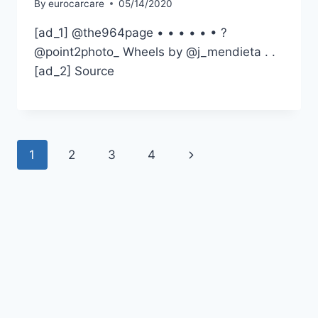
By
eurocarcare
05/14/2020
[ad_1] @the964page • • • • • • ?
@point2photo_ Wheels by @j_mendieta . .
[ad_2] Source
Page
Next
1
2
3
4
navigation
Page