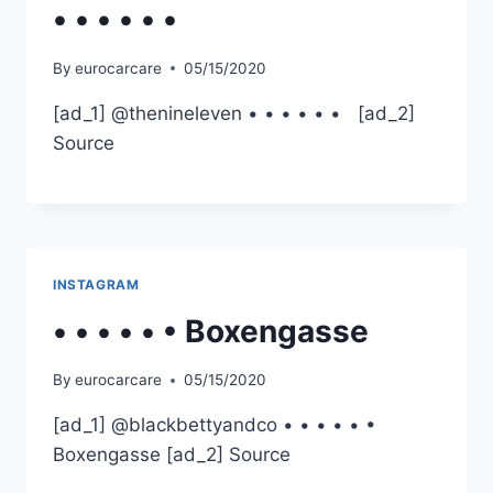
• • • • • •
By
eurocarcare
05/15/2020
[ad_1] @thenineleven • • • • • • [ad_2]
Source
INSTAGRAM
• • • • • • Boxengasse
By
eurocarcare
05/15/2020
[ad_1] @blackbettyandco • • • • • •
Boxengasse [ad_2] Source