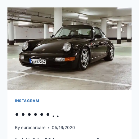
INSTAGRAM
• • • • • • . .
By
eurocarcare
05/16/2020