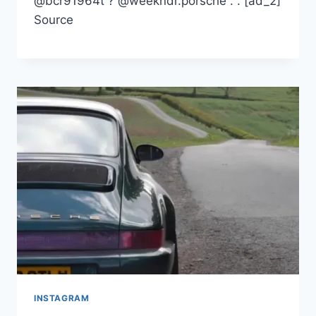
@bcr91964t ? @weekndr.porsche . . [ad_2]
Source
INSTAGRAM