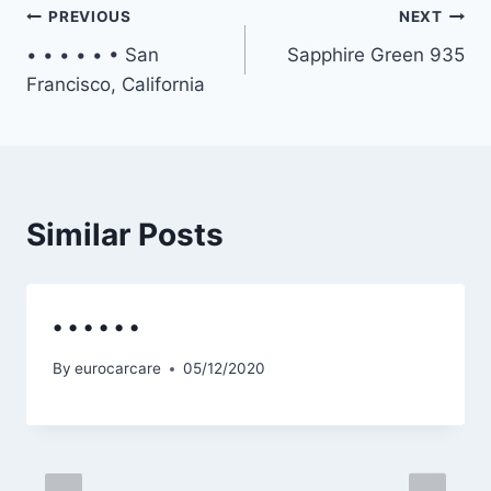
Post
PREVIOUS
NEXT
• • • • • • San
Sapphire Green 935
navigation
Francisco, California
Similar Posts
• • • • • •
By
eurocarcare
05/12/2020