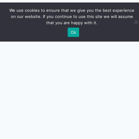
We use cookies to ensure that we give you the best experience
on our website. If you continue to use this site we will assume
that you are happy with it.
Ok
Euro Car Car LLC
Calle Guayama #26
San Juan PR.
787-526-8310
MAKE YOUR APPOIMENT
PLEASE REVIEWS US
CONTACT US