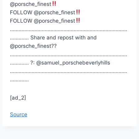
@porsche_finest
FOLLOW @porsche_finest
FOLLOW @porsche_finest
………………………………………………………………………
…………. Share and repost with and
@porsche_finest??
………………………………………………………………………
…………. ?: @samuel_porschebeverlyhills
………………………………………………………………………
………….
[ad_2]
Source