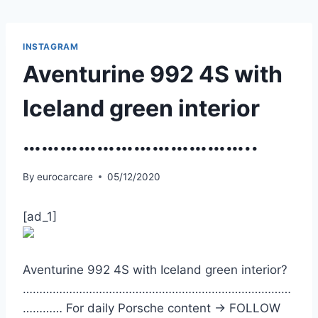
Skip
to
content
INSTAGRAM
Aventurine 992 4S with
Iceland green interior
………………………………..
By
eurocarcare
05/12/2020
[ad_1]
Aventurine 992 4S with Iceland green interior?
………………………………………………………………………
………… For daily Porsche content -> FOLLOW