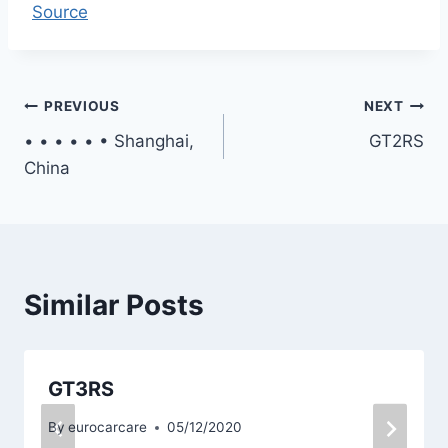
Source
Post
PREVIOUS
NEXT
• • • • • • Shanghai,
GT2RS
navigation
China
Similar Posts
GT3RS
By
eurocarcare
05/12/2020