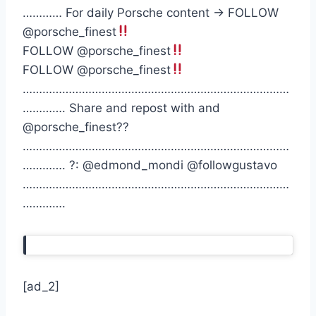
………… For daily Porsche content -> FOLLOW
@porsche_finest
FOLLOW @porsche_finest
FOLLOW @porsche_finest
………………………………………………………………………
…………. Share and repost with and
@porsche_finest??
………………………………………………………………………
…………. ?: @edmond_mondi @followgustavo
………………………………………………………………………
………….
[ad_2]