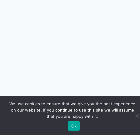
We use cookies to ensure that we give you the best experience
on our website. If you continue to use this site we will assume
that you are happy with it.
Ok
Euro Car Car LLC