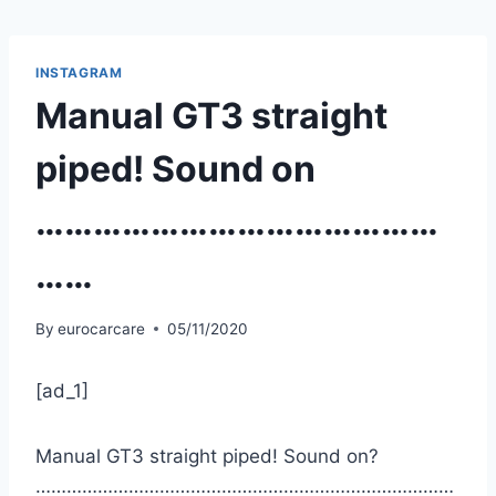
Skip
to
content
INSTAGRAM
Manual GT3 straight
piped! Sound on
……………………………………
……
By
eurocarcare
05/11/2020
[ad_1]
Manual GT3 straight piped! Sound on?
………………………………………………………………………